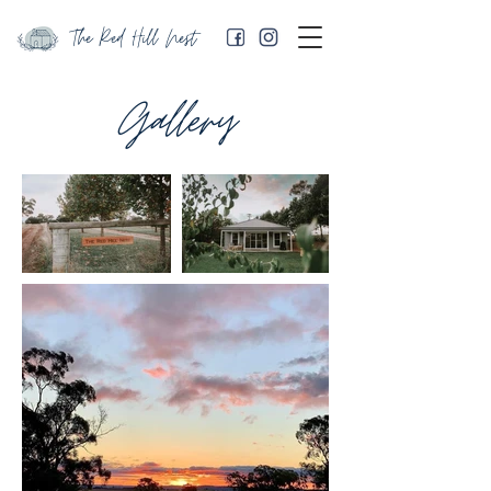
The Red Hill Nest
Gallery